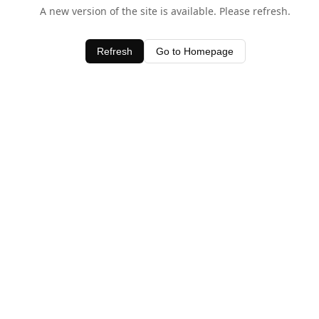
A new version of the site is available. Please refresh.
Refresh
Go to Homepage