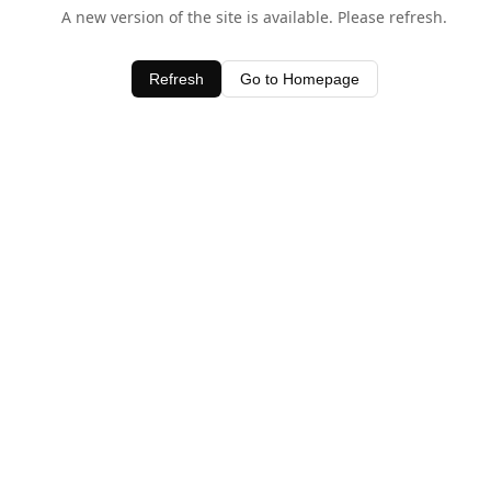
A new version of the site is available. Please refresh.
Refresh
Go to Homepage