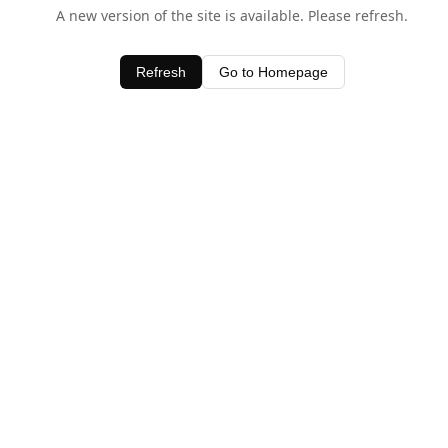
A new version of the site is available. Please refresh.
Refresh
Go to Homepage