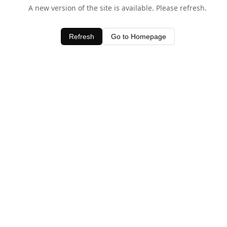
A new version of the site is available. Please refresh.
Refresh
Go to Homepage