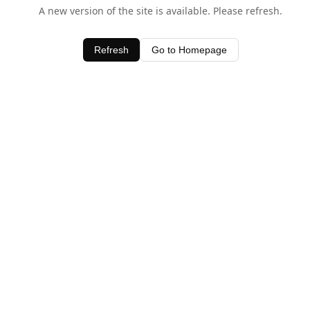
A new version of the site is available. Please refresh.
Refresh
Go to Homepage