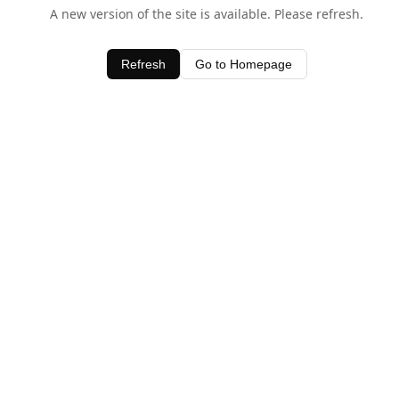
A new version of the site is available. Please refresh.
Refresh
Go to Homepage