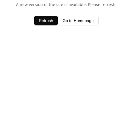
A new version of the site is available. Please refresh.
Refresh
Go to Homepage