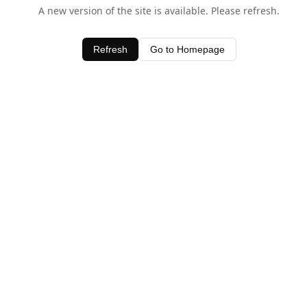
A new version of the site is available. Please refresh.
Refresh
Go to Homepage