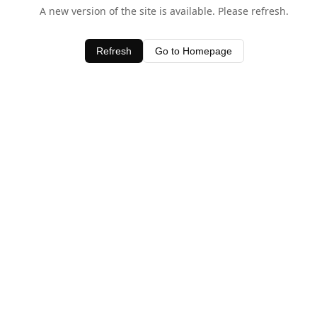
A new version of the site is available. Please refresh.
Refresh
Go to Homepage