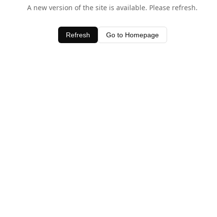
A new version of the site is available. Please refresh.
Refresh
Go to Homepage