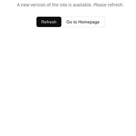
A new version of the site is available. Please refresh.
Refresh
Go to Homepage