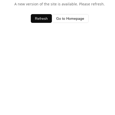
A new version of the site is available. Please refresh.
Refresh
Go to Homepage