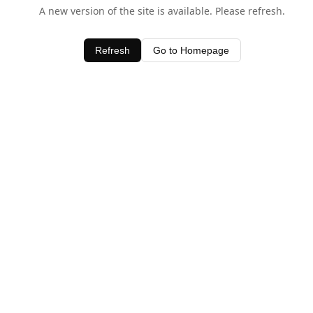
A new version of the site is available. Please refresh.
Refresh
Go to Homepage