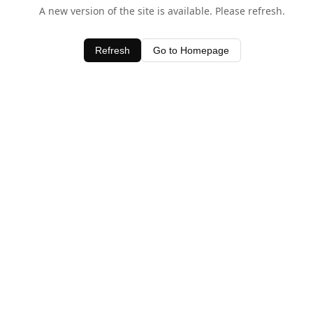
A new version of the site is available. Please refresh.
Refresh
Go to Homepage