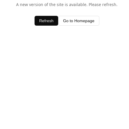
A new version of the site is available. Please refresh.
Refresh
Go to Homepage