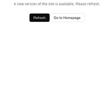
A new version of the site is available. Please refresh.
Refresh
Go to Homepage