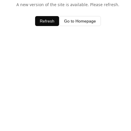
A new version of the site is available. Please refresh.
Refresh
Go to Homepage