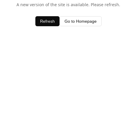
A new version of the site is available. Please refresh.
Refresh
Go to Homepage