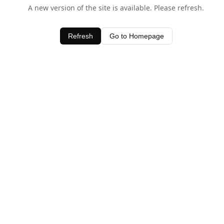
A new version of the site is available. Please refresh.
Refresh
Go to Homepage