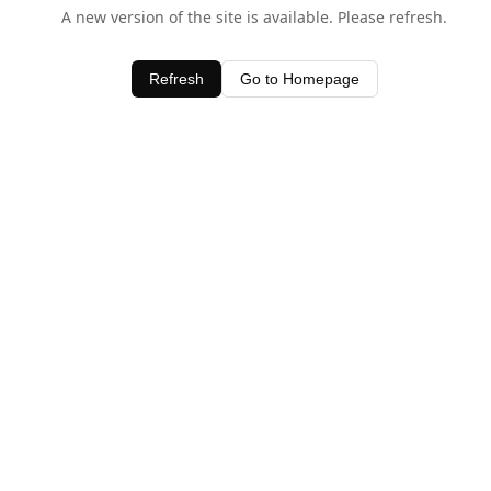
A new version of the site is available. Please refresh.
Refresh
Go to Homepage