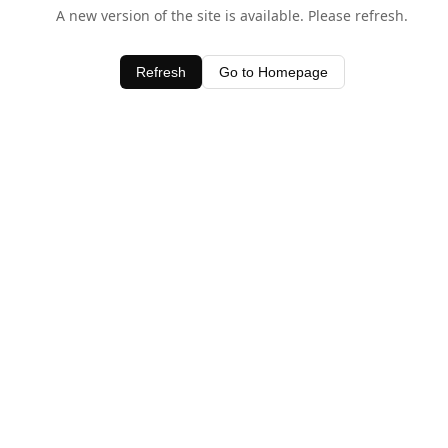
A new version of the site is available. Please refresh.
Refresh
Go to Homepage