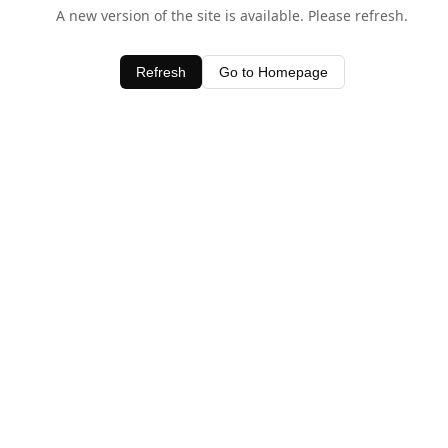
A new version of the site is available. Please refresh.
Refresh
Go to Homepage