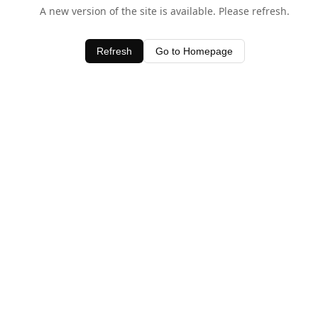
A new version of the site is available. Please refresh.
Refresh
Go to Homepage