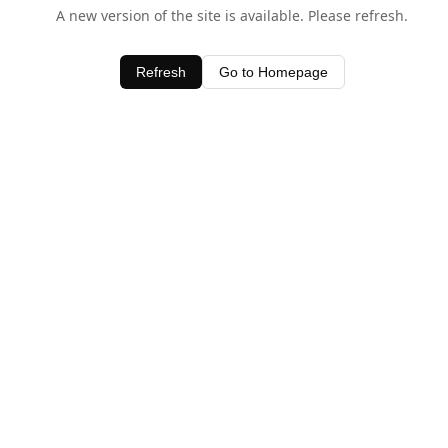
A new version of the site is available. Please refresh.
Refresh
Go to Homepage