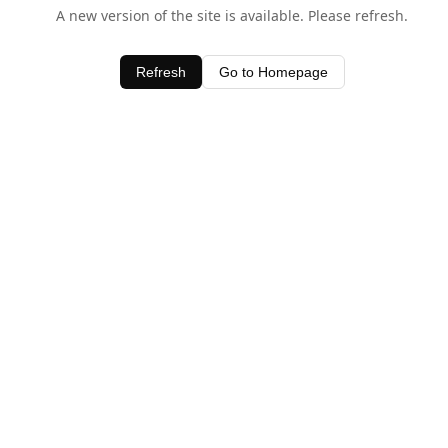
A new version of the site is available. Please refresh.
Refresh
Go to Homepage