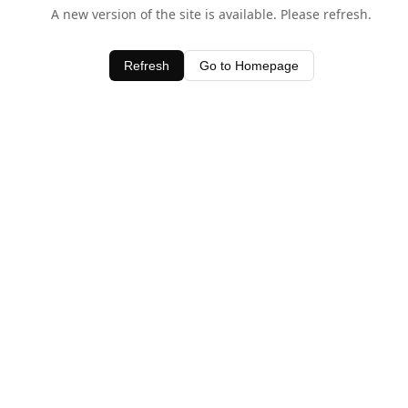
A new version of the site is available. Please refresh.
Refresh
Go to Homepage