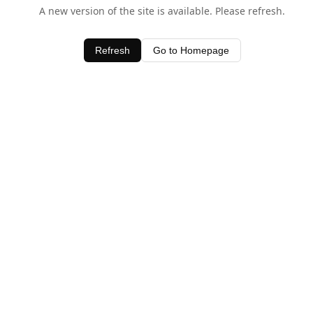
A new version of the site is available. Please refresh.
Refresh
Go to Homepage