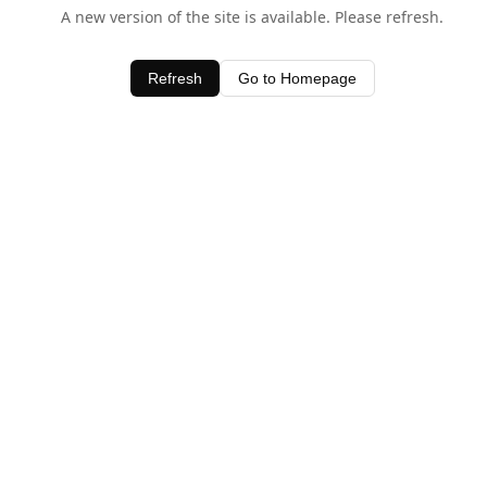
A new version of the site is available. Please refresh.
Refresh
Go to Homepage