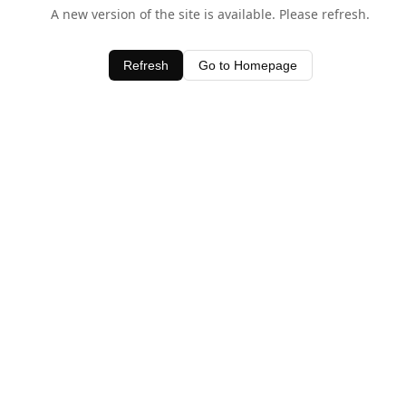
A new version of the site is available. Please refresh.
Refresh
Go to Homepage