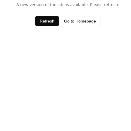
A new version of the site is available. Please refresh.
Refresh
Go to Homepage