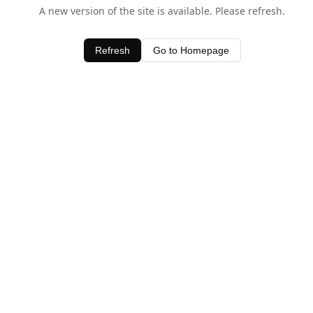
A new version of the site is available. Please refresh.
Refresh
Go to Homepage