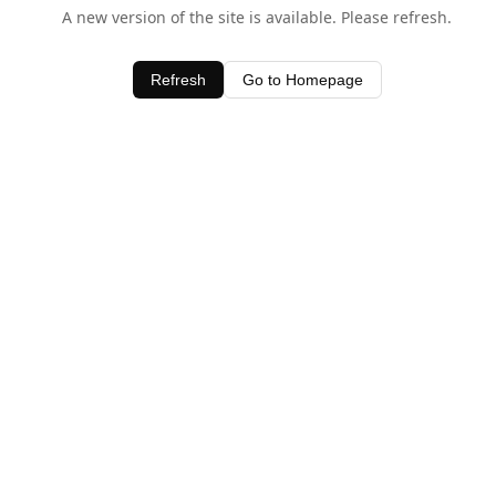
A new version of the site is available. Please refresh.
Refresh
Go to Homepage