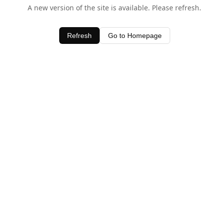
A new version of the site is available. Please refresh.
Refresh
Go to Homepage