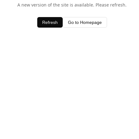
A new version of the site is available. Please refresh.
Refresh
Go to Homepage