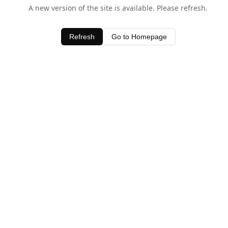
A new version of the site is available. Please refresh.
Refresh
Go to Homepage