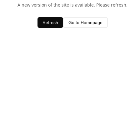
A new version of the site is available. Please refresh.
Refresh
Go to Homepage