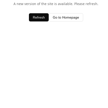
A new version of the site is available. Please refresh.
Refresh
Go to Homepage