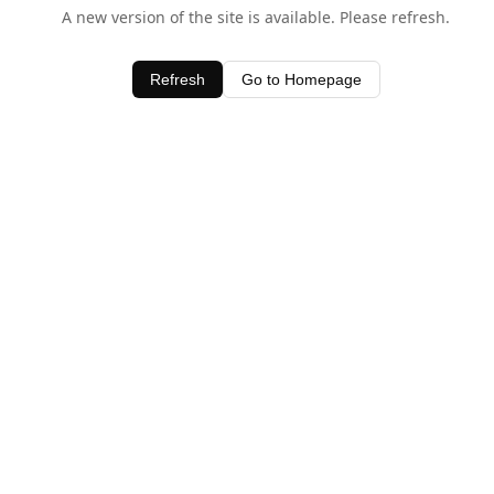
A new version of the site is available. Please refresh.
Refresh
Go to Homepage