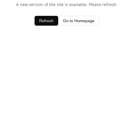
A new version of the site is available. Please refresh.
Refresh
Go to Homepage