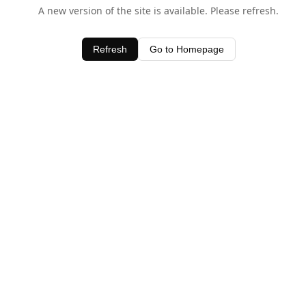
A new version of the site is available. Please refresh.
Refresh
Go to Homepage