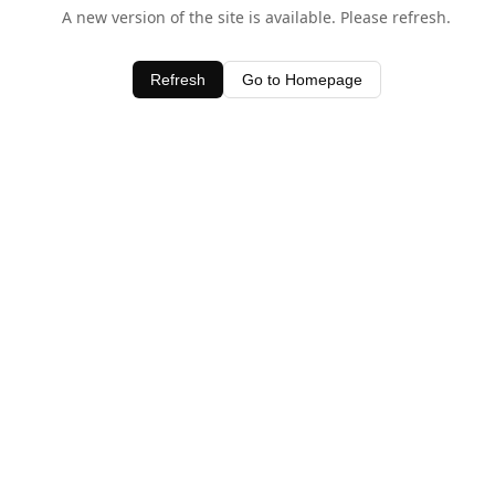
A new version of the site is available. Please refresh.
Refresh
Go to Homepage