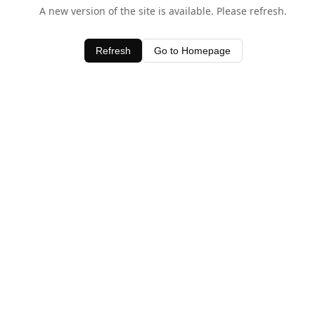
A new version of the site is available. Please refresh.
Refresh
Go to Homepage