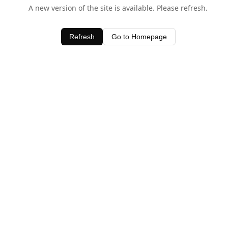
A new version of the site is available. Please refresh.
Refresh
Go to Homepage