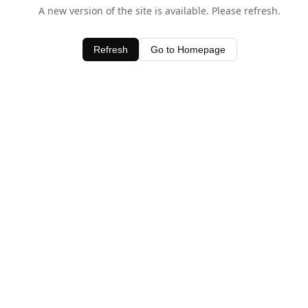
A new version of the site is available. Please refresh.
Refresh
Go to Homepage