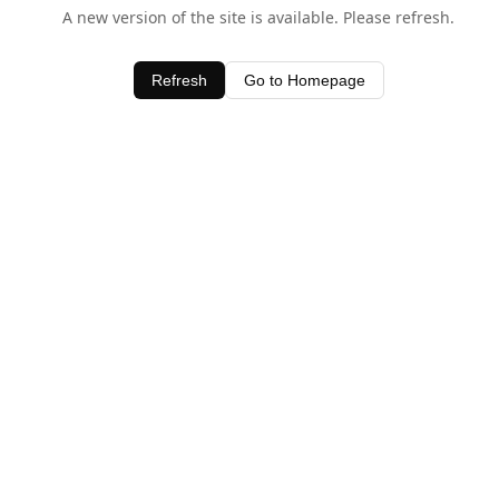
A new version of the site is available. Please refresh.
Refresh
Go to Homepage