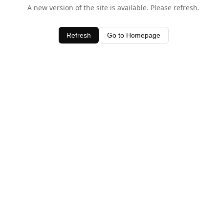
A new version of the site is available. Please refresh.
Refresh
Go to Homepage