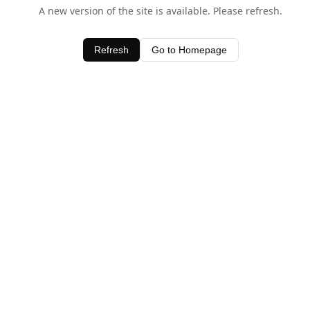
A new version of the site is available. Please refresh.
Refresh
Go to Homepage