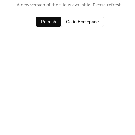
A new version of the site is available. Please refresh.
Refresh
Go to Homepage