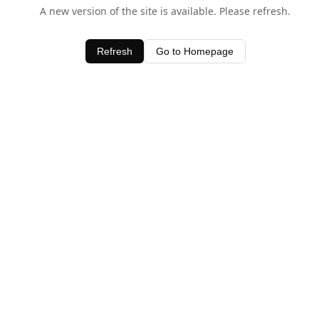
A new version of the site is available. Please refresh.
Refresh
Go to Homepage