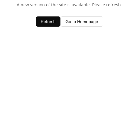
A new version of the site is available. Please refresh.
Refresh
Go to Homepage